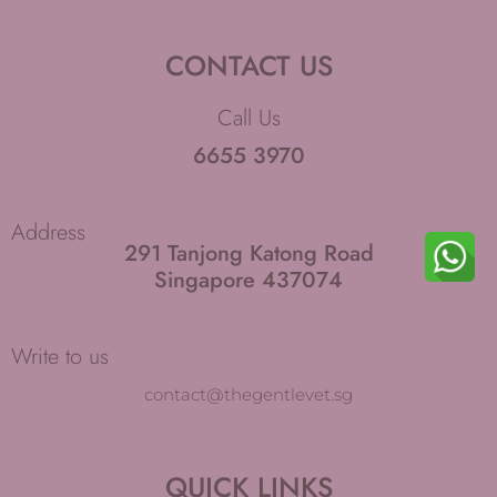
g
o
r
o
CONTACT US
a
k
m
-
Call Us
f
6655 3970
Address
291 Tanjong Katong Road
Singapore 437074
Write to us
contact@thegentlevet.sg
QUICK LINKS