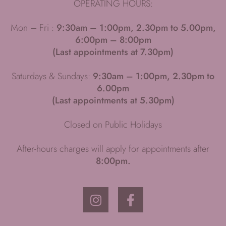
OPERATING HOURS:
Mon – Fri :
9:30am – 1:00pm, 2.30pm to 5.00pm,
6:00pm – 8:00pm
(Last appointments at 7.30pm)
Saturdays & Sundays:
9:30am – 1:00pm, 2.30pm to
6.00pm
(Last appointments at 5.30pm)
Closed on Public Holidays
After-hours charges will apply for appointments after
8:00pm.
I
F
n
a
s
c
t
e
a
b