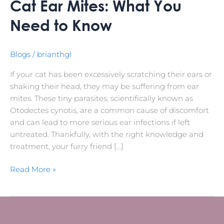
Cat Ear Mites: What You
Need to Know
Blogs
/
brianthgl
If your cat has been excessively scratching their ears or
shaking their head, they may be suffering from ear
mites. These tiny parasites, scientifically known as
Otodectes cynotis, are a common cause of discomfort
and can lead to more serious ear infections if left
untreated. Thankfully, with the right knowledge and
treatment, your furry friend […]
Read More »