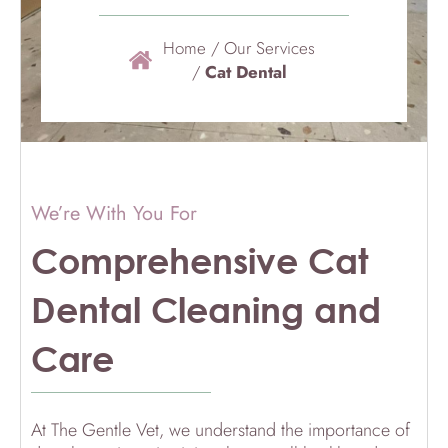
Home
/
Our Services
/
Cat Dental
We’re With You For
Comprehensive Cat
Dental Cleaning and
Care
At The Gentle Vet, we understand the importance of