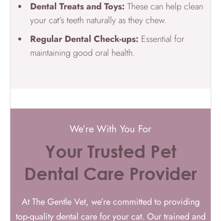
Dental Treats and Toys:
These can help clean
your cat’s teeth naturally as they chew.
Regular Dental Check-ups:
Essential for
maintaining good oral health.
We’re With You For
Your Trusted Pet
Dental Care Provider
At The Gentle Vet, we’re committed to providing
top-quality dental care for your cat. Our trained and