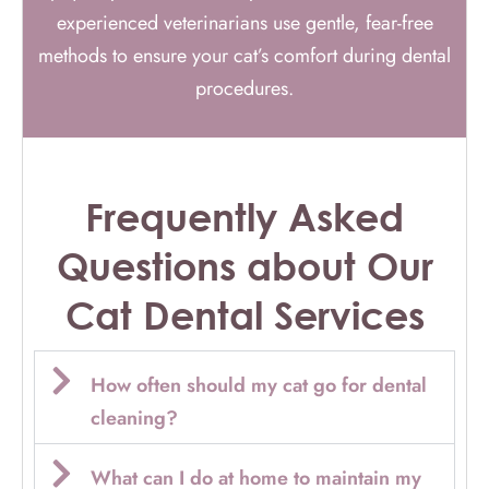
experienced veterinarians use gentle, fear-free
methods to ensure your cat’s comfort during dental
procedures.
Frequently Asked
Questions about Our
Cat Dental Services
How often should my cat go for dental
cleaning?
What can I do at home to maintain my