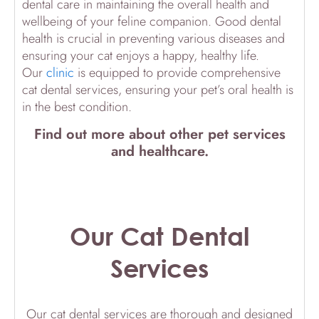
dental care in maintaining the overall health and
wellbeing of your feline companion. Good dental
health is crucial in preventing various diseases and
ensuring your cat enjoys a happy, healthy life.
Our
clinic
is equipped to provide comprehensive
cat dental services, ensuring your pet’s oral health is
in the best condition.
Find out more about other pet services
and healthcare.
Our Cat Dental
Services
Our cat dental services are thorough and designed