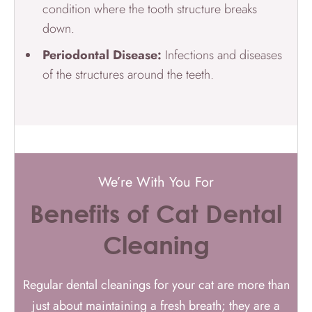
condition where the tooth structure breaks
down.
Periodontal Disease:
Infections and diseases
of the structures around the teeth.
We’re With You For
Benefits of Cat Dental
Cleaning
Regular dental cleanings for your cat are more than
just about maintaining a fresh breath; they are a