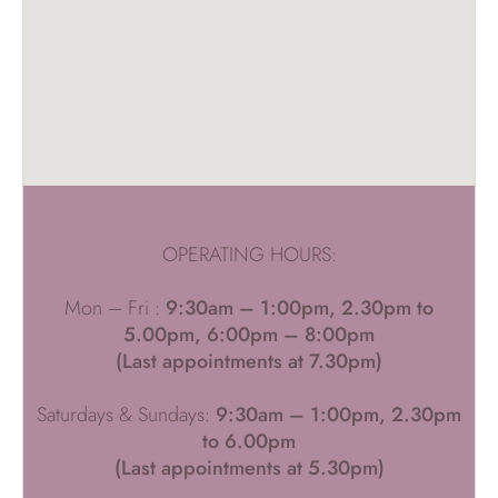
OPERATING HOURS:
Mon – Fri :
9:30am – 1:00pm, 2.30pm to
5.00pm, 6:00pm – 8:00pm
(Last appointments at 7.30pm)
Saturdays & Sundays:
9:30am – 1:00pm, 2.30pm
to 6.00pm
(Last appointments at 5.30pm)