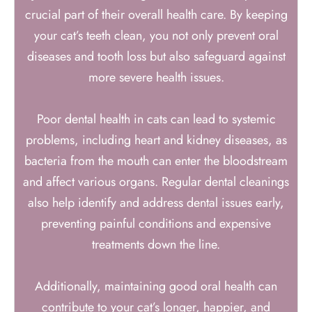
crucial part of their overall health care. By keeping
your cat’s teeth clean, you not only prevent oral
diseases and tooth loss but also safeguard against
more severe health issues.
Poor dental health in cats can lead to systemic
problems, including heart and kidney diseases, as
bacteria from the mouth can enter the bloodstream
and affect various organs. Regular dental cleanings
also help identify and address dental issues early,
preventing painful conditions and expensive
treatments down the line.
Additionally, maintaining good oral health can
contribute to your cat’s longer, happier, and