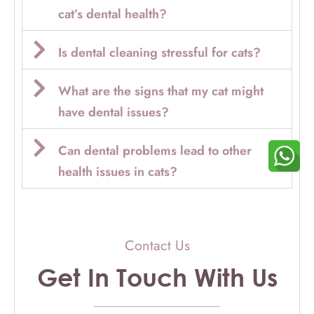
cat’s dental health?
Is dental cleaning stressful for cats?
What are the signs that my cat might
have dental issues?
Can dental problems lead to other
health issues in cats?
Contact Us
Get In Touch With Us