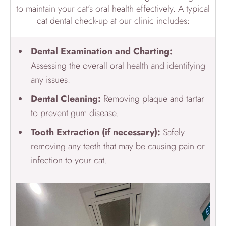
to maintain your cat’s oral health effectively. A typical
cat dental check-up at our clinic includes:
Dental
Examination and Charting:
Assessing the overall oral health and identifying
any issues.
Dental Cleaning
:
Removing plaque and tartar
to prevent gum disease.
Tooth Extraction (if necessary):
Safely
removing any teeth that may be causing pain or
infection to your cat.