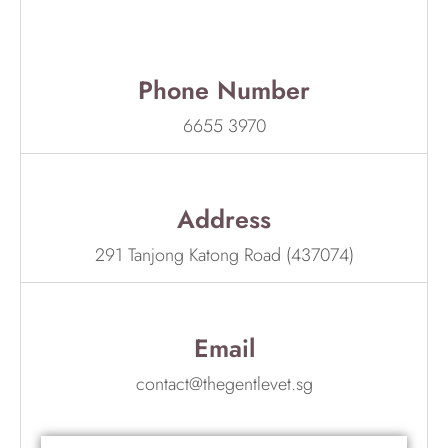
Phone Number
6655 3970
Address
291 Tanjong Katong Road (437074)
Email
contact@thegentlevet.sg