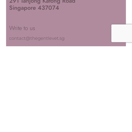
291 Tanjong Katong Road
Singapore 437074
Write to us
contact@thegentlevet.sg
QUICK LINKS
About Us
Our Services
Our Team
Blogs