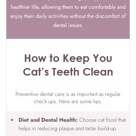
healthier life, allowing them to eat comfortably and
enjoy their daily activities without the discomfort of
dental issues.
How to Keep You
Cat’s Teeth Clean
Preventive dental care is as important as regular
check-ups. Here are some tips:
Diet and Dental Health:
Choose cat food that
helps in reducing plaque and tartar build-up.