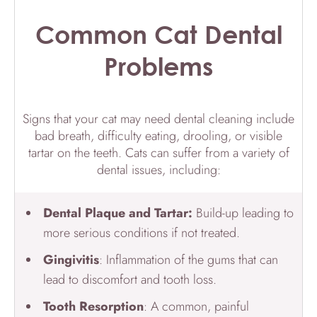
Common Cat Dental
Problems
Signs that your cat may need dental cleaning include
bad breath, difficulty eating, drooling, or visible
tartar on the teeth. Cats can suffer from a variety of
dental issues, including:
Dental Plaque and Tartar:
Build-up leading to
more serious conditions if not treated.
Gingivitis
: Inflammation of the gums that can
lead to discomfort and tooth loss.
Tooth Resorption
: A common, painful