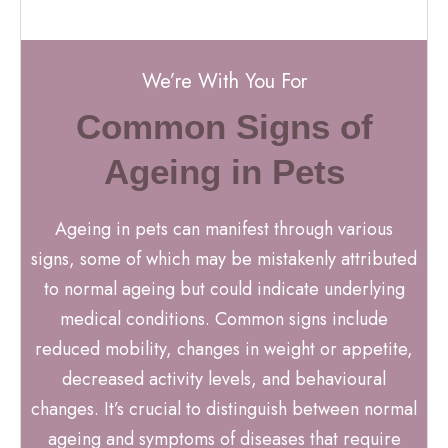
We’re With You For
Common Signs of
Ageing in Pets
Ageing in pets can manifest through various
signs, some of which may be mistakenly attributed
to normal ageing but could indicate underlying
medical conditions. Common signs include
reduced mobility, changes in weight or appetite,
decreased activity levels, and behavioural
changes. It’s crucial to distinguish between normal
ageing and symptoms of diseases that require