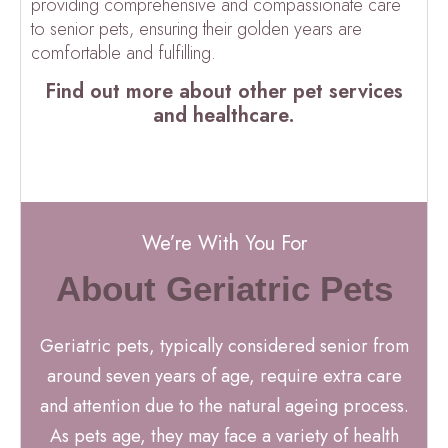
providing comprehensive and compassionate care
to senior pets, ensuring their golden years are
comfortable and fulfilling.
Find out more about other pet services
and healthcare.
We’re With You For
About Geriatric Pets
Geriatric pets, typically considered senior from
around seven years of age, require extra care
and attention due to the natural ageing process.
As pets age, they may face a variety of health