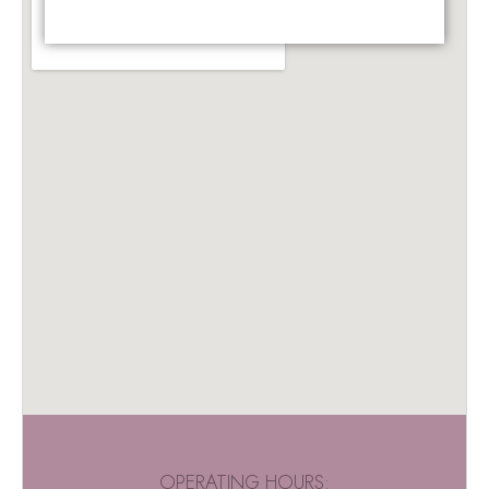
OPERATING HOURS: