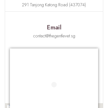
291 Tanjong Katong Road (437074)
Email
contact@thegentlevet.sg