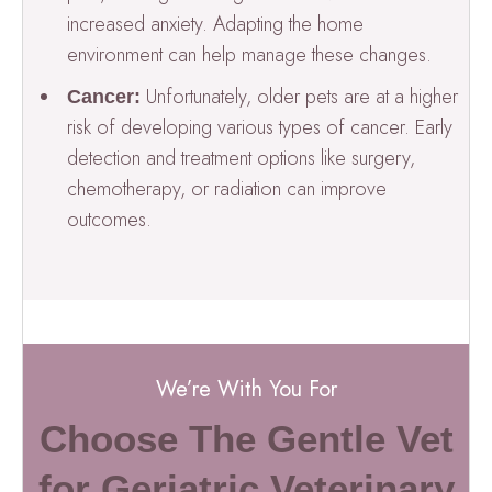
increased anxiety. Adapting the home
environment can help manage these changes.
Unfortunately, older pets are at a higher
Cancer:
risk of developing various types of cancer. Early
detection and treatment options like surgery,
chemotherapy, or radiation can improve
outcomes.
We’re With You For
Choose The Gentle Vet
for Geriatric Veterinary