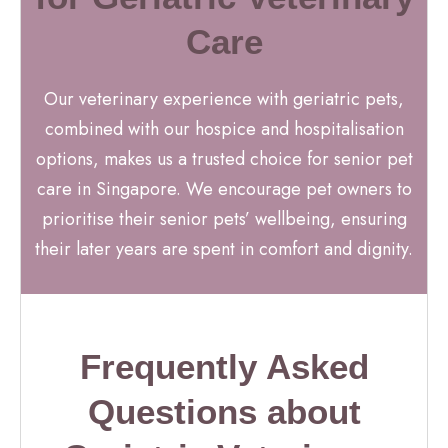
Care
Our veterinary experience with geriatric pets,
combined with our hospice and hospitalisation
options, makes us a trusted choice for senior pet
care in Singapore. We encourage pet owners to
prioritise their senior pets’ wellbeing, ensuring
their later years are spent in comfort and dignity.
Frequently Asked
Questions about