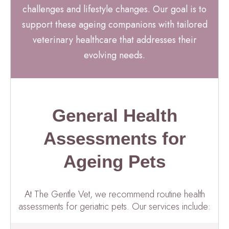
challenges and lifestyle changes. Our goal is to
support these ageing companions with tailored
veterinary healthcare that addresses their
evolving needs.
General Health
Assessments for
Ageing Pets
At The Gentle Vet, we recommend routine health
assessments for geriatric pets. Our services include: