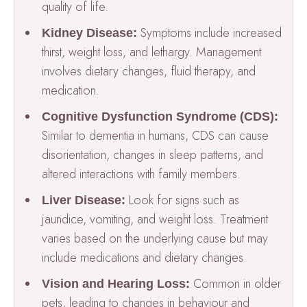
quality of life.
Symptoms include increased
Kidney Disease:
thirst, weight loss, and lethargy. Management
involves dietary changes, fluid therapy, and
medication.
Cognitive Dysfunction Syndrome (CDS):
Similar to dementia in humans, CDS can cause
disorientation, changes in sleep patterns, and
altered interactions with family members.
Look for signs such as
Liver Disease:
jaundice, vomiting, and weight loss. Treatment
varies based on the underlying cause but may
include medications and dietary changes.
Common in older
Vision and Hearing Loss:
pets, leading to changes in behaviour and