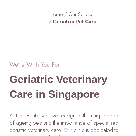
Home
/
Our Services
/
Geriatric Pet Care
We’re With You For
Geriatric Veterinary
Care in Singapore
At The Gentle Vet, we recognise the unique needs
of ageing pets and the importance of specialised
geriatric veterinary care. Our
clinic
is dedicated to