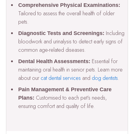
Comprehensive Physical Examinations:
Tailored to assess the overall health of older
pets.
Including
Diagnostic Tests and Screenings:
bloodwork and urinalysis to detect early signs of
common age-related diseases.
Essential for
Dental Health Assessments:
maintaining oral health in senior pets. Learn more
about our
cat dental services
and
dog dentists
.
Pain Management & Preventive Care
Customised to each pet’s needs,
Plans:
ensuring comfort and quality of life.