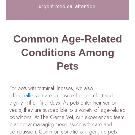
urgent medical attention.
Common Age-Related
Conditions Among
Pets
For pets with terminal illnesses, we also
offer
palliative care
to ensure their comfort and
dignity in their final days. As pets enter their senior
years, they are susceptible to a variety of age-related
conditions. At The Gentle Vet, our experienced team
is adept at managing these issues with care and
compassion. Common conditions in geriatric pets