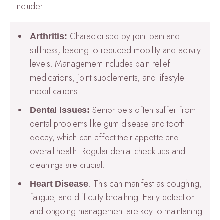
include:
Characterised by joint pain and
Arthritis:
stiffness, leading to reduced mobility and activity
levels. Management includes pain relief
medications, joint supplements, and lifestyle
modifications.
Senior pets often suffer from
Dental Issues:
dental problems like gum disease and tooth
decay, which can affect their appetite and
overall health. Regular dental check-ups and
cleanings are crucial.
: This can manifest as coughing,
Heart Disease
fatigue, and difficulty breathing. Early detection
and ongoing management are key to maintaining