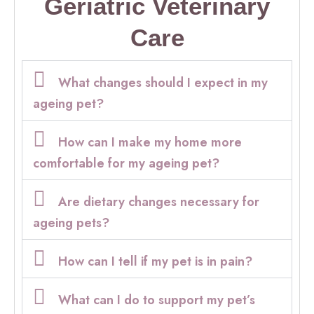
Geriatric Veterinary
Care
What changes should I expect in my
ageing pet?
How can I make my home more
comfortable for my ageing pet?
Are dietary changes necessary for
ageing pets?
How can I tell if my pet is in pain?
What can I do to support my pet’s