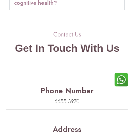
cognitive health?
Contact Us
Get In Touch With Us
Phone Number
6655 3970
Address